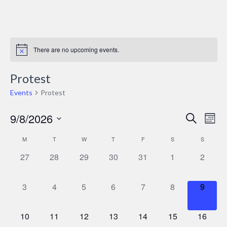
There are no upcoming events.
Protest
Events
Protest
9/8/2026
Events
Ev
Search
Mont
Select
Vi
Search
M
T
W
T
F
S
S
Calendar
date.
Nav
and
0
0
0
0
0
0
0
27
28
29
30
31
1
2
of
events,
events,
events,
events,
events,
events,
events,
Views
Events
0
0
0
0
0
0
0
3
4
5
6
7
8
9
Naviga
events,
events,
events,
events,
events,
events,
events
0
0
0
0
0
0
0
10
11
12
13
14
15
16