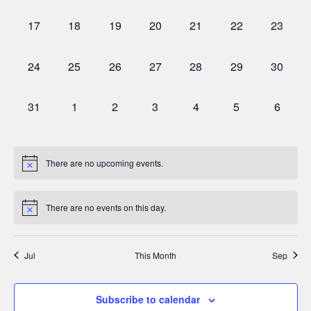
events,
events,
events,
events,
events,
events,
events,
0
0
0
0
0
0
0
17
18
19
20
21
22
23
events,
events,
events,
events,
events,
events,
events,
0
0
0
0
0
0
0
24
25
26
27
28
29
30
events,
events,
events,
events,
events,
events,
events,
0
0
0
0
0
0
0
31
1
2
3
4
5
6
events,
events,
events,
events,
events,
events,
events,
There are no upcoming events.
There are no events on this day.
Jul
This Month
Sep
Subscribe to calendar