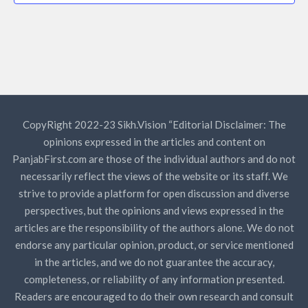
CopyRight 2022-23 Sikh.Vision “Editorial Disclaimer: The
opinions expressed in the articles and content on
PanjabFirst.com are those of the individual authors and do not
necessarily reflect the views of the website or its staff. We
strive to provide a platform for open discussion and diverse
perspectives, but the opinions and views expressed in the
articles are the responsibility of the authors alone. We do not
endorse any particular opinion, product, or service mentioned
in the articles, and we do not guarantee the accuracy,
completeness, or reliability of any information presented.
Readers are encouraged to do their own research and consult