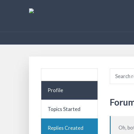
Profile
Forum
Topics Started
Oh, bo
Replies Created