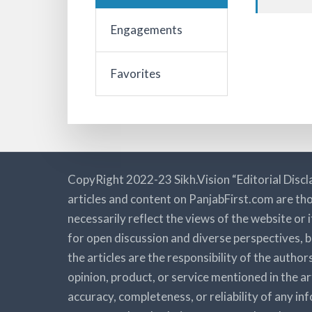
Engagements
Favorites
CopyRight 2022-23 Sikh.Vision “Editorial Discl
articles and content on PanjabFirst.com are tho
necessarily reflect the views of the website or 
for open discussion and diverse perspectives, b
the articles are the responsibility of the autho
opinion, product, or service mentioned in the a
accuracy, completeness, or reliability of any i