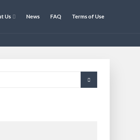
t Us
News
FAQ
Terms of Use