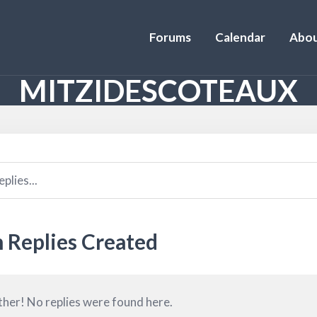
Forums
Calendar
Abou
MITZIDESCOTEAUX
 Replies Created
ther! No replies were found here.