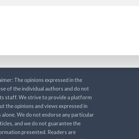
aimer: The opinions expressed in the
se of the individual authors and do not
its staff. We strive to provide a platform
ut the opinions and views expressed in
rs alone. We do not endorse any particular
rticles, and we do not guarantee the
nformation presented. Readers are