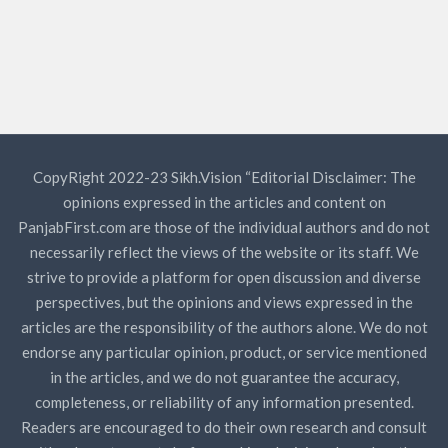
CopyRight 2022-23 Sikh.Vision “Editorial Disclaimer: The
opinions expressed in the articles and content on
PanjabFirst.com are those of the individual authors and do not
necessarily reflect the views of the website or its staff. We
strive to provide a platform for open discussion and diverse
perspectives, but the opinions and views expressed in the
articles are the responsibility of the authors alone. We do not
endorse any particular opinion, product, or service mentioned
in the articles, and we do not guarantee the accuracy,
completeness, or reliability of any information presented.
Readers are encouraged to do their own research and consult