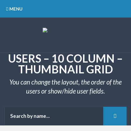
MENU
USERS – 10 COLUMN –
THUMBNAIL GRID
You can change the layout, the order of the
users or show/hide user fields.