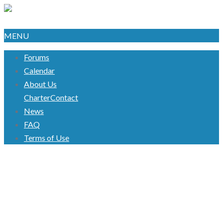
MENU
Forums
Calendar
About Us
Charter
Contact
News
FAQ
Terms of Use
TAG:
#UNPAIDSALARY
#PROTEST
Welcome to Our Awesome Blog!