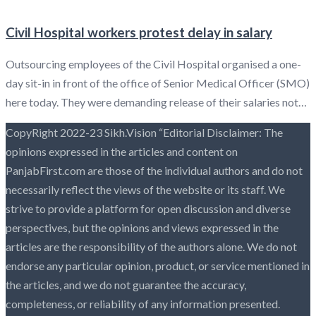
Civil Hospital workers protest delay in salary
Outsourcing employees of the Civil Hospital organised a one-
day sit-in in front of the office of Senior Medical Officer (SMO)
here today. They were demanding release of their salaries not…
CopyRight 2022-23 Sikh.Vision “Editorial Disclaimer: The
opinions expressed in the articles and content on
PanjabFirst.com are those of the individual authors and do not
necessarily reflect the views of the website or its staff. We
strive to provide a platform for open discussion and diverse
perspectives, but the opinions and views expressed in the
articles are the responsibility of the authors alone. We do not
endorse any particular opinion, product, or service mentioned in
the articles, and we do not guarantee the accuracy,
completeness, or reliability of any information presented.