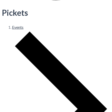
Pickets
Events