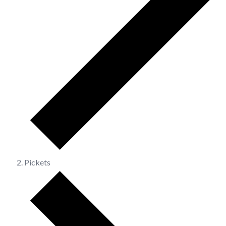
Pickets