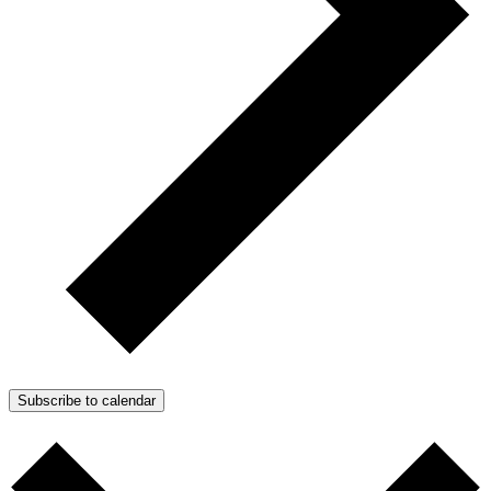
Subscribe to calendar