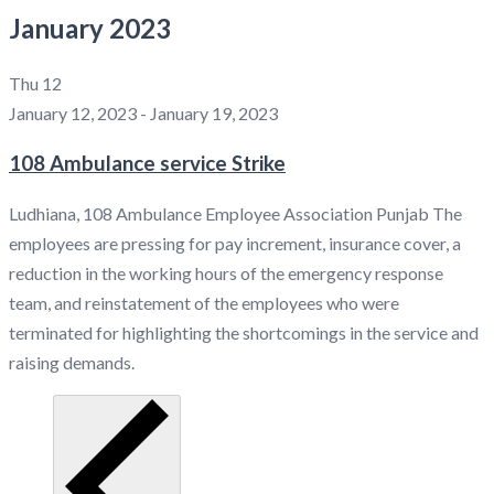
January 2023
Thu
12
January 12, 2023
-
January 19, 2023
108 Ambulance service Strike
Ludhiana, 108 Ambulance Employee Association Punjab The
employees are pressing for pay increment, insurance cover, a
reduction in the working hours of the emergency response
team, and reinstatement of the employees who were
terminated for highlighting the shortcomings in the service and
raising demands.