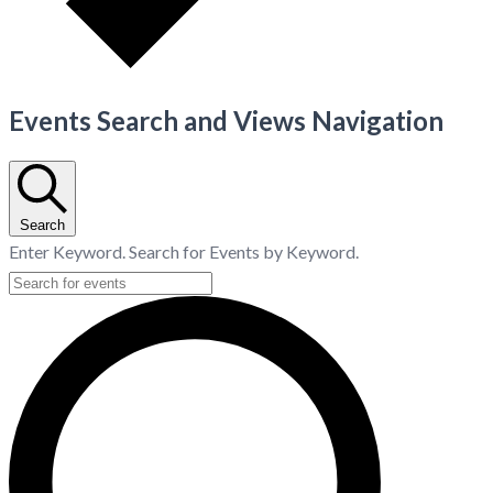
Events Search and Views Navigation
Search
Enter Keyword. Search for Events by Keyword.