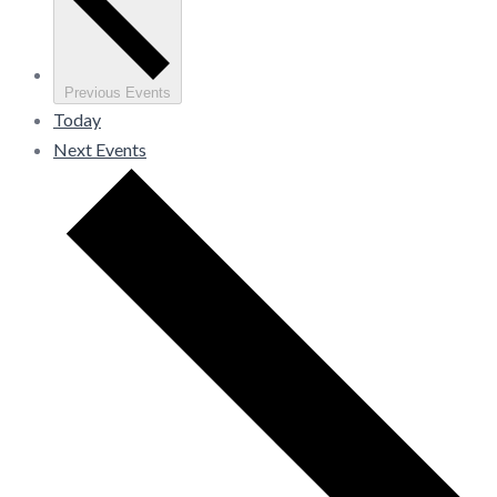
Previous
Events
Today
Next
Events