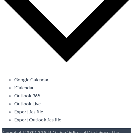
Google Calendar
iCalendar
Outlook 365
Outlook Live
Export .ics file
Export Outlook .ics file
CopyRight 2022-23 Sikh.Vision “Editorial Disclaimer: The