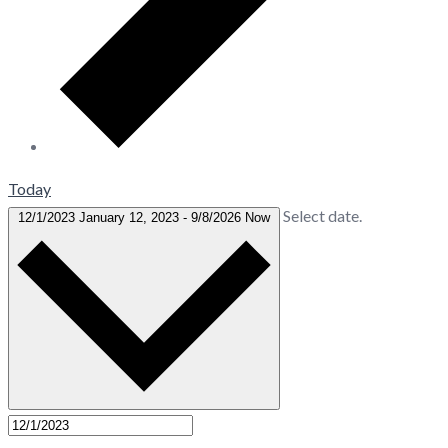
Today
Select date.
12/1/2023
January 12, 2023
-
9/8/2026
Now