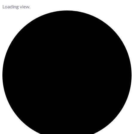
Loading view.