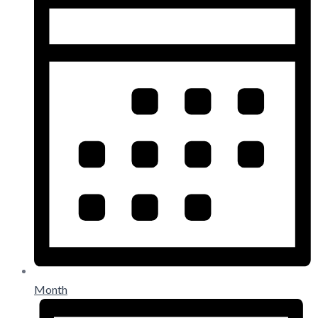
Month