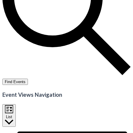
Find Events
Event Views Navigation
List