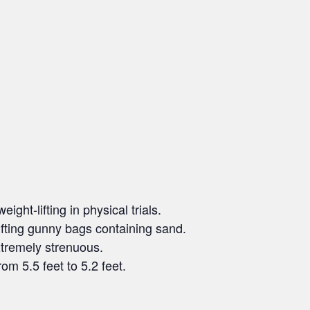
ght-lifting in physical trials.
ifting gunny bags containing sand.
xtremely strenuous.
om 5.5 feet to 5.2 feet.