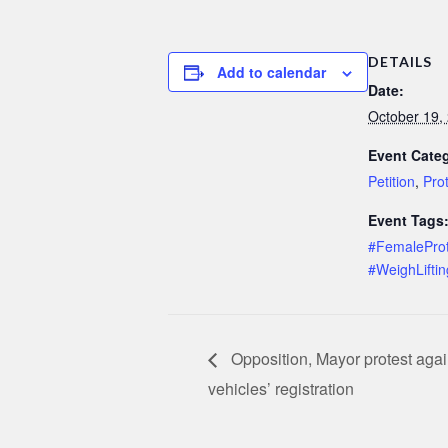
DETAILS
Add to calendar
Date:
October 19,
Event Categ
Petition
,
Pro
Event Tags
#FemaleProt
#WeighLiftin
Opposition, Mayor protest agai
vehicles’ registration