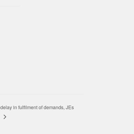
 delay in fulfilment of demands, JEs
t