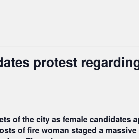
ates protest regardin
ts of the city as female candidates a
 posts of fire woman staged a massive 