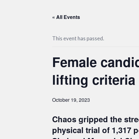
« All Events
This event has passed.
Female candid
lifting criteria
October 19, 2023
Chaos gripped the stree
physical trial of 1,317