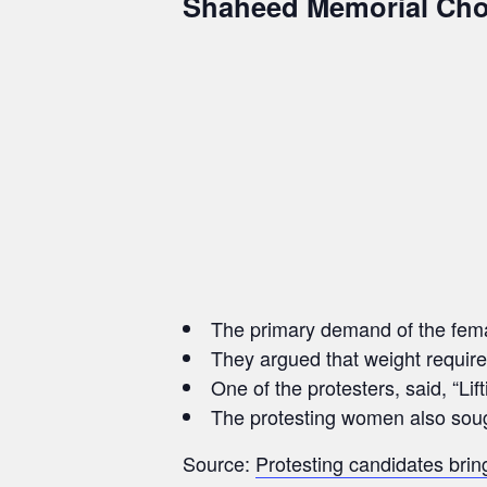
Shaheed Memorial Cho
The primary demand of the female
They argued that weight require
One of the protesters, said, “Li
The protesting women also sought
Source:
Protesting candidates bring 