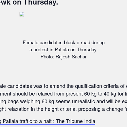
wk on Thursday.
Female candidates block a road during
a protest in Patiala on Thursday.
Photo: Rajesh Sachar
 candidates was to amend the qualification criteria of wei
ment should be relaxed from present 60 kg to 40 kg for l
fting bags weighing 60 kg seems unrealistic and will be e
 relaxation in the height criteria, proposing a change fr
Patiala traffic to a halt : The Tribune India