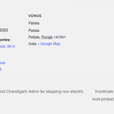
VENUE
Patiala
 2023
Patiala
Patiala
,
Punjab
147001
ories:
India
+ Google Map
test
,
Sit-in
:
est
g
nst Chandigarh Admn for stopping non-electric
Inordinate
hold protes