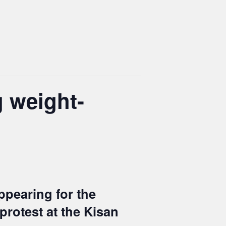
g weight-
ppearing for the
protest at the Kisan