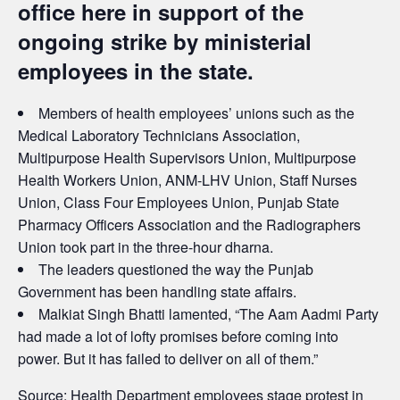
office here in support of the
ongoing strike by ministerial
employees in the state.
Members of health employees’ unions such as the
Medical Laboratory Technicians Association,
Multipurpose Health Supervisors Union, Multipurpose
Health Workers Union, ANM-LHV Union, Staff Nurses
Union, Class Four Employees Union, Punjab State
Pharmacy Officers Association and the Radiographers
Union took part in the three-hour dharna.
The leaders questioned the way the Punjab
Government has been handling state affairs.
Malkiat Singh Bhatti lamented, “The Aam Aadmi Party
had made a lot of lofty promises before coming into
power. But it has failed to deliver on all of them.”
Source:
Health Department employees stage protest in