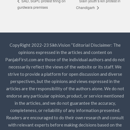
Slain youth’s kin protest in
SAD, SGPC protest firing on
gurdwara premises
Chandigarh
CopyRight 2022-23 Sikh.Vision “Editorial Disclaimer: The
opinions expressed in the articles and content on
PanjabFirst.com are those of the individual authors and do not
necessarily reflect the views of the website or its staff. We
strive to provide a platform for open discussion and diverse
perspectives, but the opinions and views expressed in the
articles are the responsibility of the authors alone. We do not
endorse any particular opinion, product, or service mentioned
in the articles, and we do not guarantee the accuracy,
completeness, or reliability of any information presented.
Readers are encouraged to do their own research and consult
with relevant experts before making decisions based on the