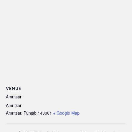
VENUE
Amritsar
Amritsar
Amritsar
,
Punjab
143001
+ Google Map