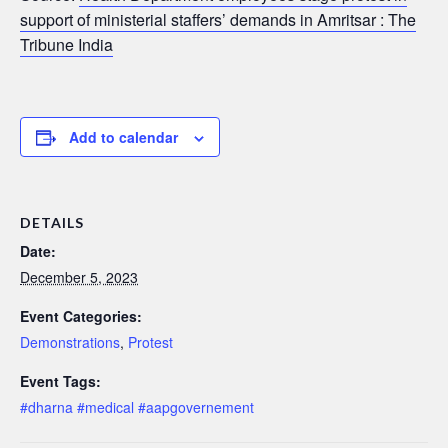
support of ministerial staffers’ demands in Amritsar : The
Tribune India
Add to calendar
DETAILS
Date:
December 5, 2023
Event Categories:
Demonstrations
,
Protest
Event Tags:
#dharna #medical #aapgovernement