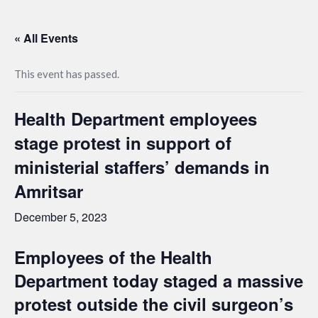
« All Events
This event has passed.
Health Department employees
stage protest in support of
ministerial staffers’ demands in
Amritsar
December 5, 2023
Employees of the Health
Department today staged a massive
protest outside the civil surgeon’s