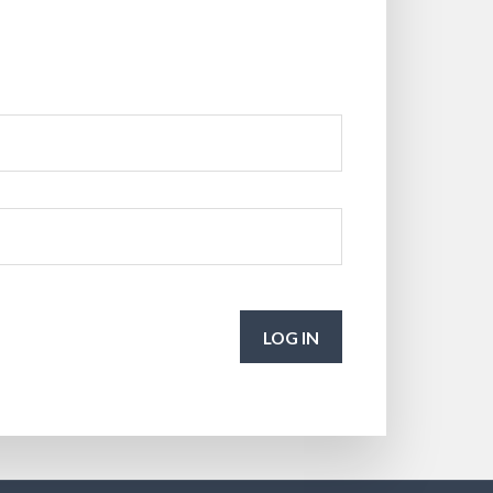
LOG IN