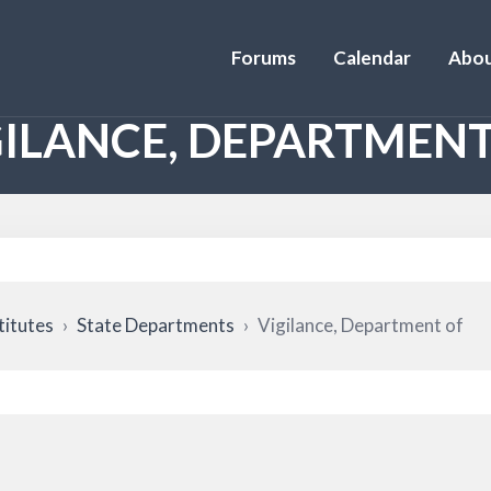
Forums
Calendar
Abou
GILANCE, DEPARTMENT
titutes
›
State Departments
›
Vigilance, Department of