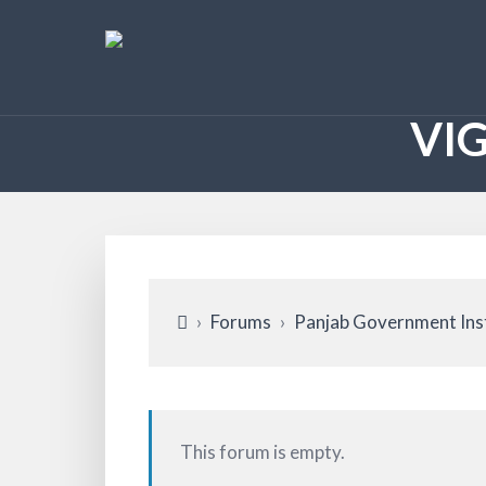
VI
›
Forums
›
Panjab Government Ins
This forum is empty.