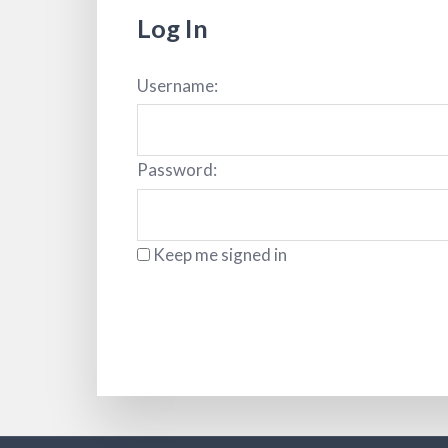
Log In
Username:
Password:
Keep me signed in