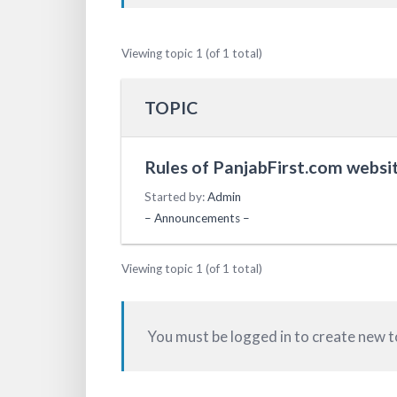
Viewing topic 1 (of 1 total)
TOPIC
Rules of PanjabFirst.com websit
Started by:
Admin
– Announcements –
Viewing topic 1 (of 1 total)
You must be logged in to create new t