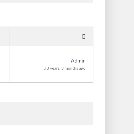
Admin
3 years, 3 months ago