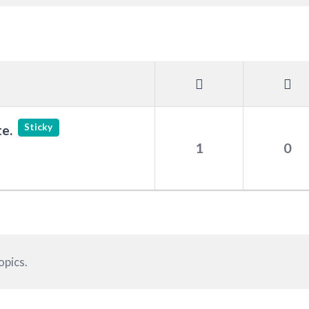
Sticky
e.
1
0
opics.