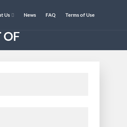
t Us
News
FAQ
Terms of Use
 OF