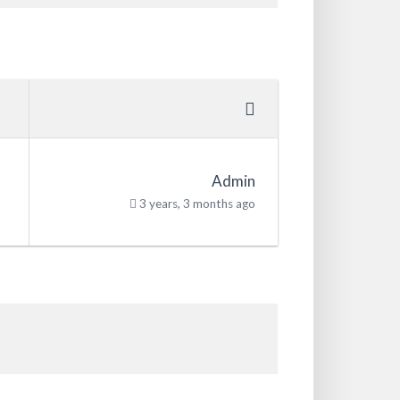
Admin
3 years, 3 months ago