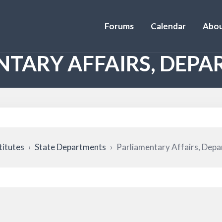
Forums
Calendar
Abou
NTARY AFFAIRS, DEPA
titutes
›
State Departments
›
Parliamentary Affairs, Depa