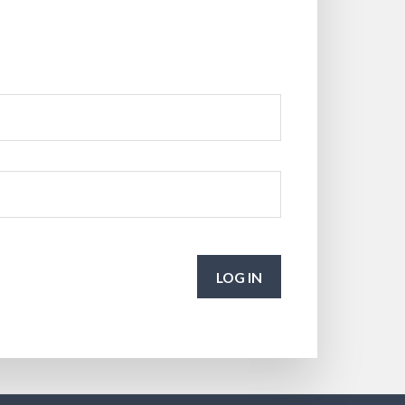
LOG IN