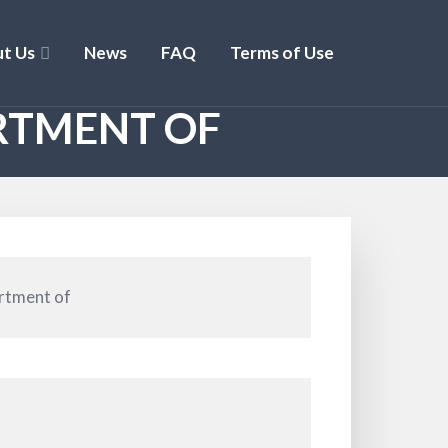
t Us
News
FAQ
Terms of Use
RTMENT OF
rtment of