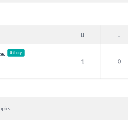
Sticky
e.
1
0
opics.