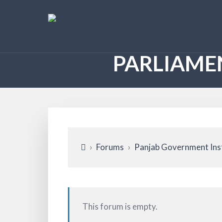
PARLIAME
›
Forums
›
Panjab Government Ins
This forum is empty.