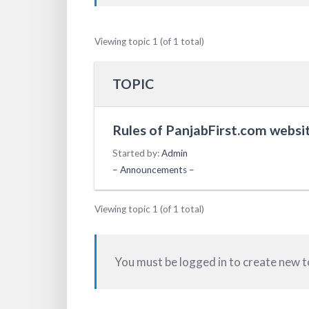
Viewing topic 1 (of 1 total)
TOPIC
Rules of PanjabFirst.com websit
Started by:
Admin
– Announcements –
Viewing topic 1 (of 1 total)
You must be logged in to create new t