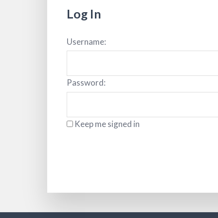
Log In
Username:
Password:
Keep me signed in