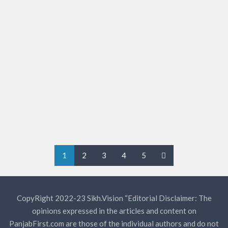
Protesters pitch tents at Sector 5
in Panchkula
Though in scant numbers, farmers, who reached Sector 5
here for a three-day sit-in today, lambasted the Centre
for its failure to implement their demands of minimum
support price for…
KAGGARWAL
0
1
2
3
4
5
CopyRight 2022-23 Sikh.Vision “Editorial Disclaimer: The
opinions expressed in the articles and content on
PanjabFirst.com are those of the individual authors and do not