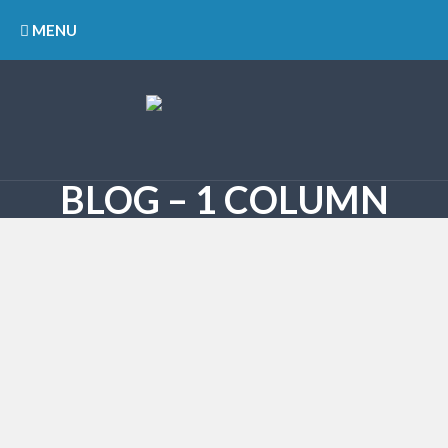
MENU
BLOG – 1 COLUMN
28/11/2023
Farmers protest ends, normal
traffic by morning in Mohali
Although the Samyukta Kisan Morcha called off its
protest this evening after meeting the Governor, the